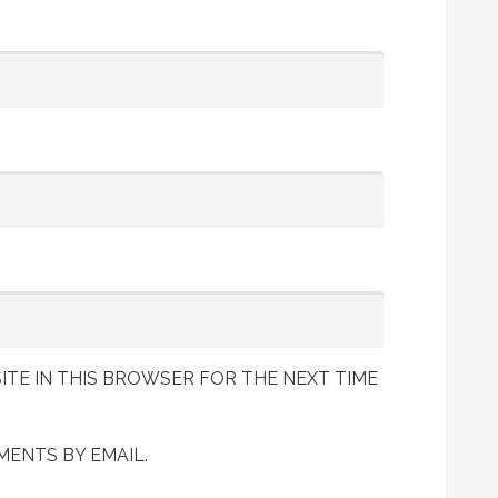
ITE IN THIS BROWSER FOR THE NEXT TIME
ENTS BY EMAIL.