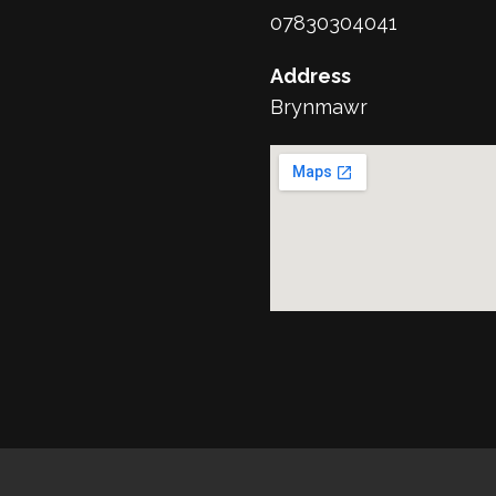
07830304041
Address
Brynmawr