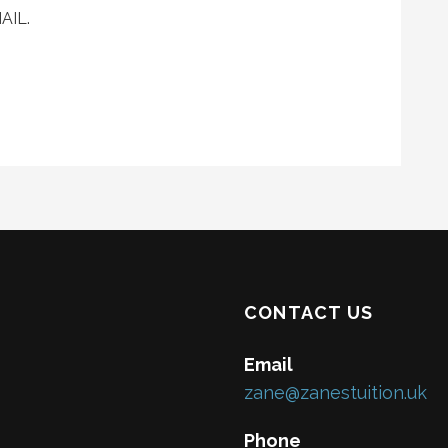
AIL.
CONTACT US
Email
zane@zanestuition.uk
Phone