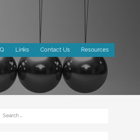
AQ
Links
Contact Us
Resources
SEARCH
FOR: