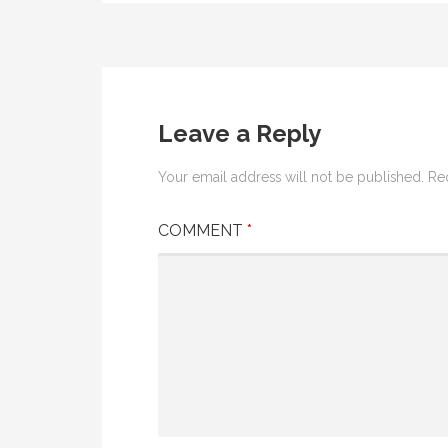
Post
navigation
Leave a Reply
Your email address will not be published.
Re
COMMENT
*