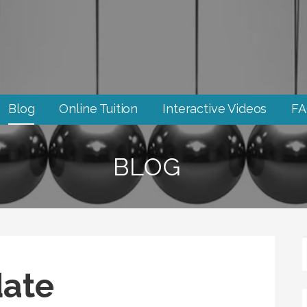
Blog
Online Tuition
Interactive Videos
F
BLOG
ate