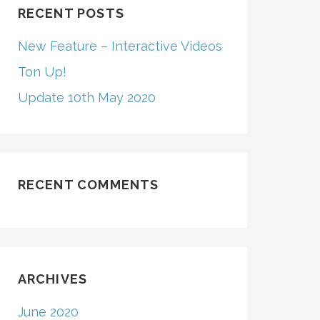
RECENT POSTS
New Feature – Interactive Videos
Ton Up!
Update 10th May 2020
RECENT COMMENTS
ARCHIVES
June 2020