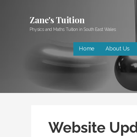
Skip
to
Zane's Tuition
content
Physics and Maths Tuition in South East Wales
Home
About Us
Website Upd