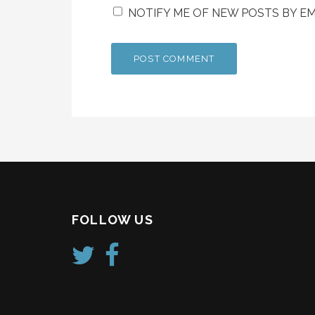
NOTIFY ME OF NEW POSTS BY EM
FOLLOW US