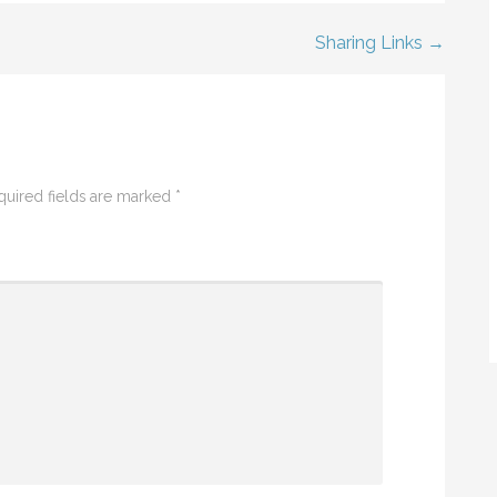
Sharing Links →
quired fields are marked
*