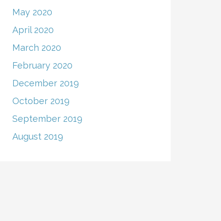
May 2020
April 2020
March 2020
February 2020
December 2019
October 2019
September 2019
August 2019