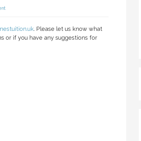
ent
nestuition.uk
. Please let us know what
ms or if you have any suggestions for