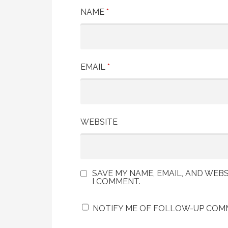
NAME
*
EMAIL
*
WEBSITE
SAVE MY NAME, EMAIL, AND WEBS
I COMMENT.
NOTIFY ME OF FOLLOW-UP COMM