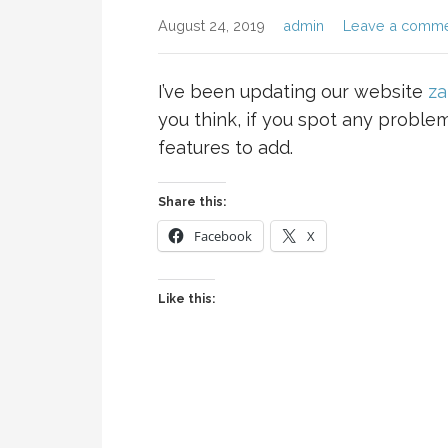
August 24, 2019
admin
Leave a comm
I’ve been updating our website
za
you think, if you spot any proble
features to add.
Share this:
Facebook
X
Like this: