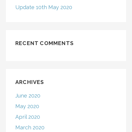
Update 10th May 2020
RECENT COMMENTS
ARCHIVES
June 2020
May 2020
April 2020
March 2020