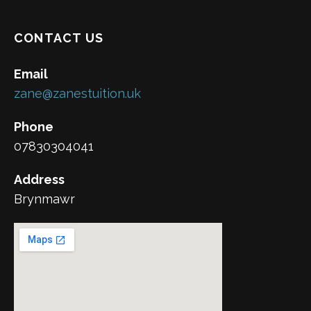
CONTACT US
Email
zane@zanestuition.uk
Phone
07830304041
Address
Brynmawr