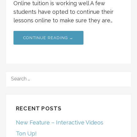
Online tuition is working well A few
students have opted to continue their
lessons online to make sure they are…
CONTINUE READING →
SEARCH
FOR:
RECENT POSTS
New Feature – Interactive Videos
Ton Up!