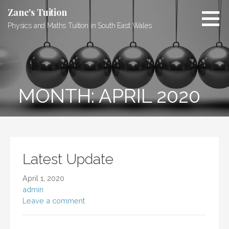
Skip
Zane's Tuition
to
Physics and Maths Tuition in South East Wales
content
MONTH: APRIL 2020
Latest Update
April 1, 2020
admin
Leave a comment