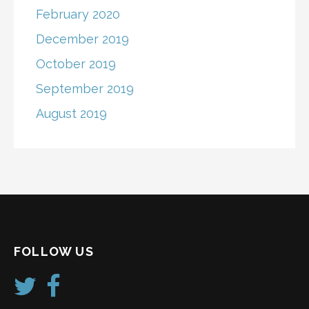
February 2020
December 2019
October 2019
September 2019
August 2019
FOLLOW US