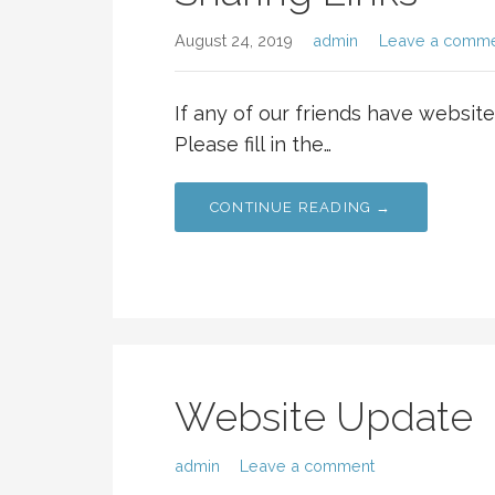
August 24, 2019
admin
Leave a comm
If any of our friends have websites
Please fill in the…
CONTINUE READING →
Website Update
admin
Leave a comment