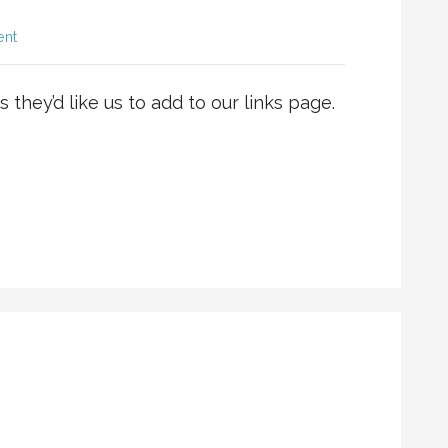
ent
 they’d like us to add to our links page.