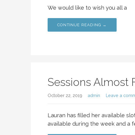
We would like to wish you all a
CONTINUE READING →
Sessions Almost F
October 22, 2019
admin
Leave a com
Lauran has filled her available slots
available during the week and a 