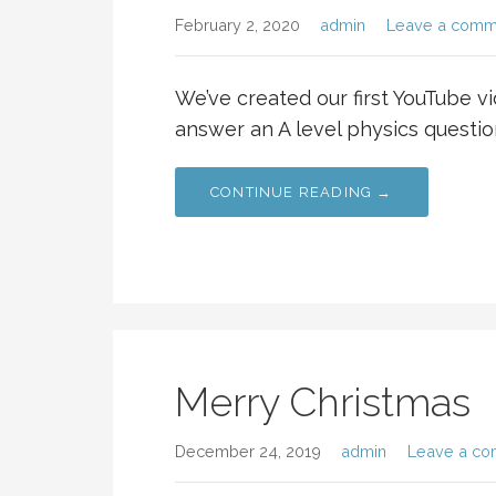
February 2, 2020
admin
Leave a comm
We’ve created our first YouTube v
answer an A level physics questio
CONTINUE READING →
Merry Christmas
December 24, 2019
admin
Leave a c