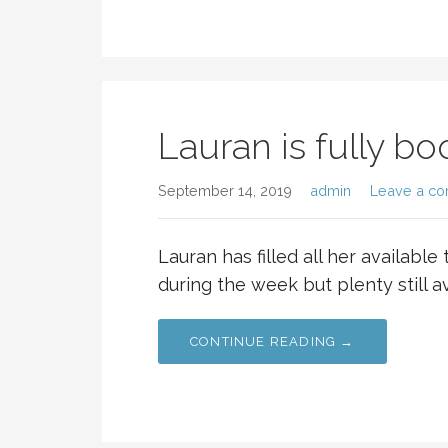
Lauran is fully b
September 14, 2019
admin
Leave a c
Lauran has filled all her available
during the week but plenty still a
CONTINUE READING →