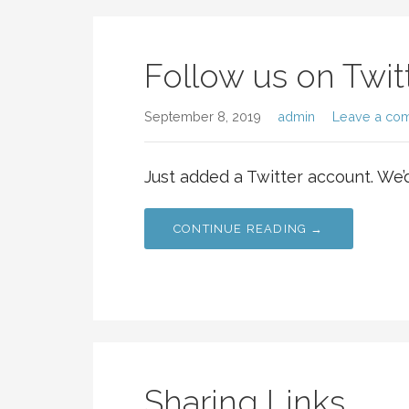
Follow us on Twit
September 8, 2019
admin
Leave a co
Just added a Twitter account. We’
CONTINUE READING →
Sharing Links