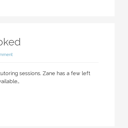
ooked
omment
 tutoring sessions. Zane has a few left
vailable…