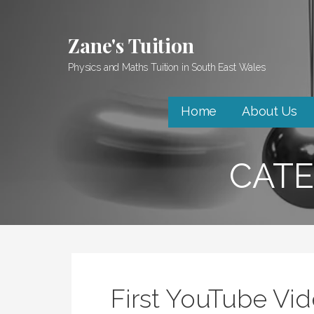
Skip
to
Zane's Tuition
content
Physics and Maths Tuition in South East Wales
Home
About Us
CATE
First YouTube Vi