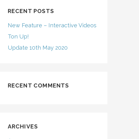
RECENT POSTS
New Feature – Interactive Videos
Ton Up!
Update 10th May 2020
RECENT COMMENTS
ARCHIVES