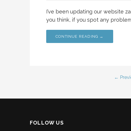
I’ve been updating our website za
you think, if you spot any problems
CONTINUE READING →
Post
← Previ
navigation
FOLLOW US