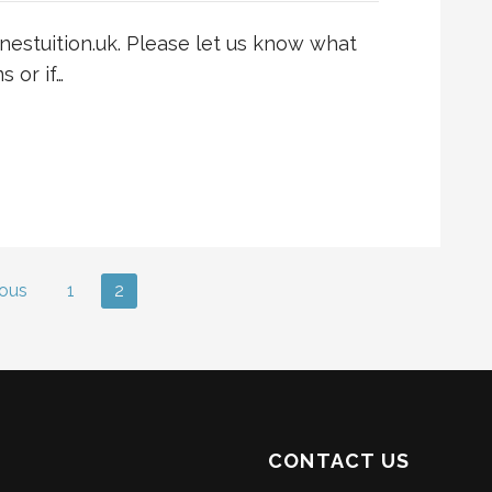
nestuition.uk. Please let us know what
 or if…
ous
1
2
CONTACT US