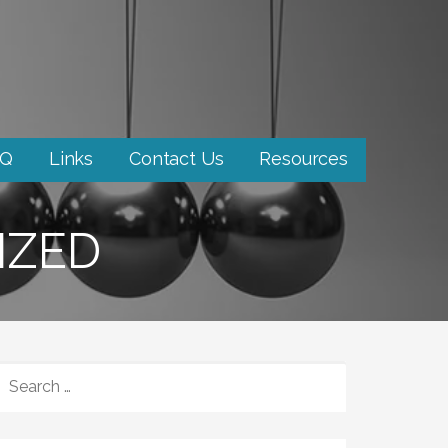
AQ
Links
Contact Us
Resources
IZED
SEARCH
FOR: