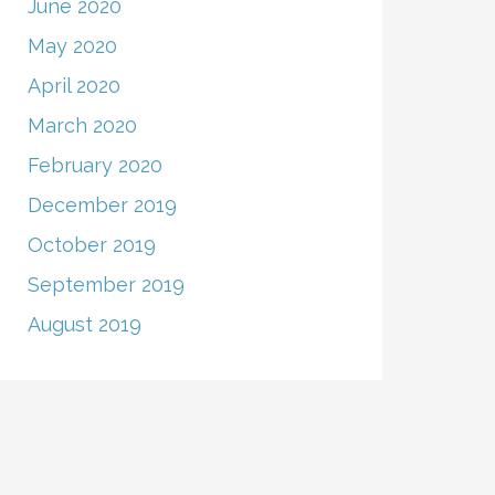
June 2020
May 2020
April 2020
March 2020
February 2020
December 2019
October 2019
September 2019
August 2019