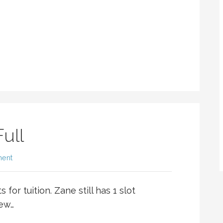
ull
ment
 for tuition. Zane still has 1 slot
few…