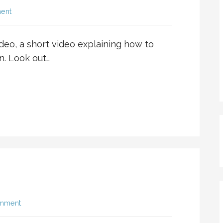
ent
ideo, a short video explaining how to
n. Look out…
omment