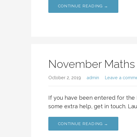
CONTINUE READING →
November Maths
October 2, 2019
admin
Leave a comm
If you have been entered for t
some extra help, get in touch. Lau
CONTINUE READING →