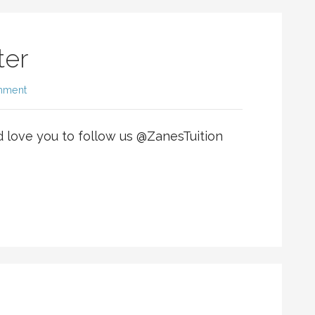
ter
mment
d love you to follow us @ZanesTuition