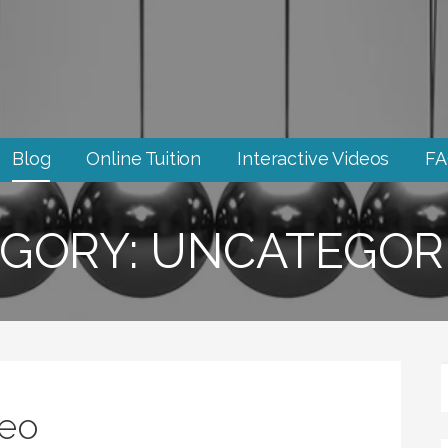
Blog
Online Tuition
Interactive Videos
F
GORY: UNCATEGOR
deo