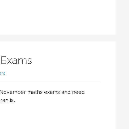
 Exams
ent
he November maths exams and need
ran is…