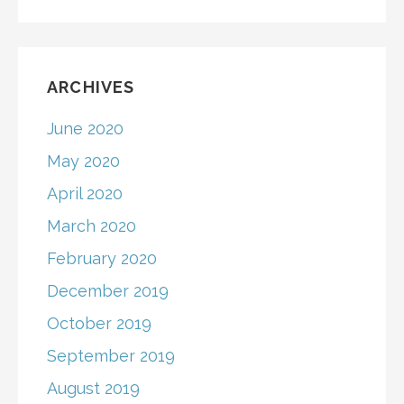
ARCHIVES
June 2020
May 2020
April 2020
March 2020
February 2020
December 2019
October 2019
September 2019
August 2019