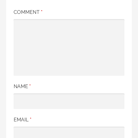
COMMENT
*
NAME
*
EMAIL
*