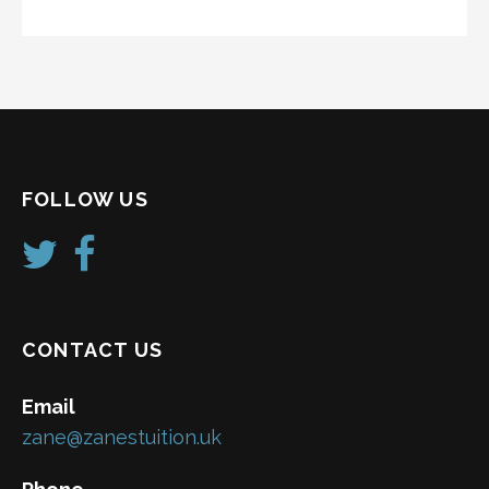
FOLLOW US
CONTACT US
Email
zane@zanestuition.uk