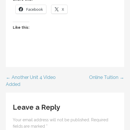
Facebook
X
Like this:
Post
← Another Unit 4 Video
Online Tuition →
Added
navigation
Leave a Reply
Your email address will not be published.
Required
fields are marked
*