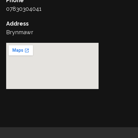
Phone
07830304041
Address
Brynmawr