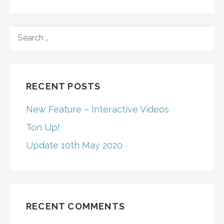
SEARCH
FOR:
RECENT POSTS
New Feature – Interactive Videos
Ton Up!
Update 10th May 2020
RECENT COMMENTS