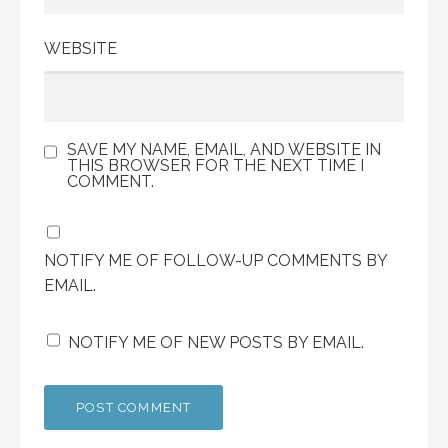
WEBSITE
SAVE MY NAME, EMAIL, AND WEBSITE IN
THIS BROWSER FOR THE NEXT TIME I
COMMENT.
NOTIFY ME OF FOLLOW-UP COMMENTS BY
EMAIL.
NOTIFY ME OF NEW POSTS BY EMAIL.