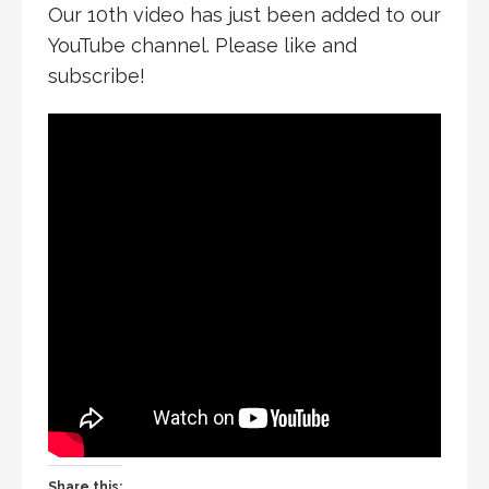
Our 10th video has just been added to our
YouTube channel. Please like and
subscribe!
Share this: